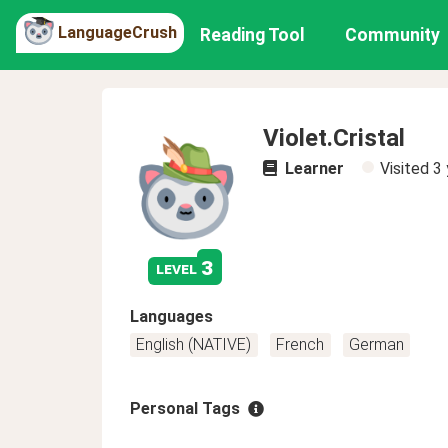
LanguageCrush
Reading Tool
Community
Violet.Cristal
Learner
Visited
3 
3
level
Languages
English (NATIVE)
French
German
Personal Tags