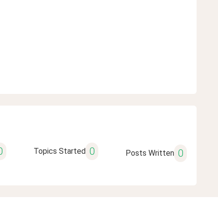
0
0
Topics Started
0
Posts Written