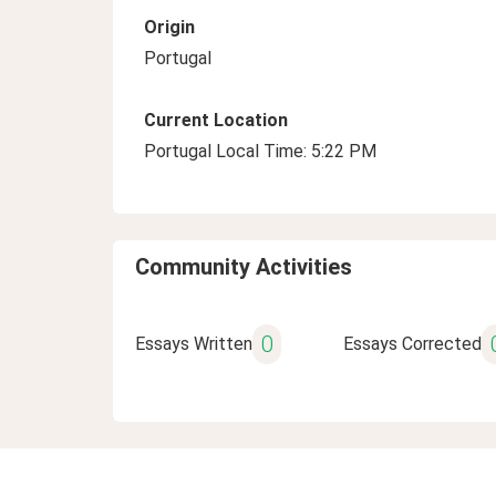
Origin
Portugal
Current Location
Portugal Local Time: 5:22 PM
Community Activities
0
Essays Written
Essays Corrected