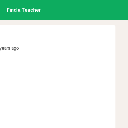
Find a Teacher
years ago