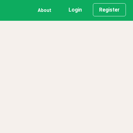
Login
Register
About