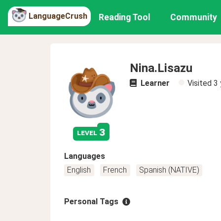
LanguageCrush
Reading Tool
Community
Nina.Lisazu
Learner
Visited
3 
3
level
Languages
English
French
Spanish (NATIVE)
Personal Tags