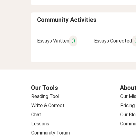
Community Activities
0
Essays Written
Essays Corrected
Our Tools
About
Reading Tool
Our Mis
Write & Correct
Pricing
Chat
Our Blo
Lessons
Commun
Community Forum