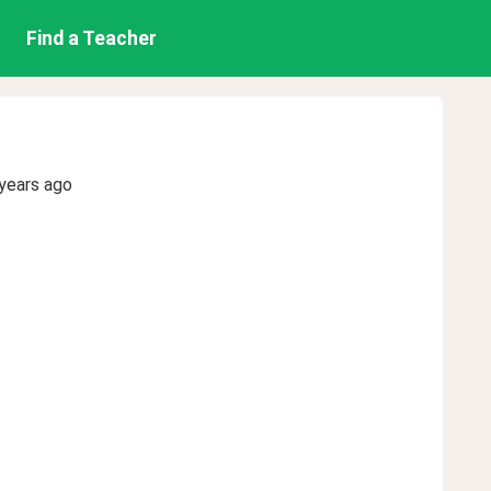
Find a Teacher
years ago