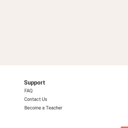
Support
FAQ
Contact Us
Become a Teacher