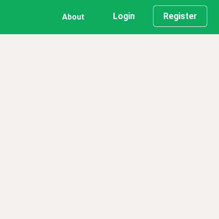
Login
Register
About