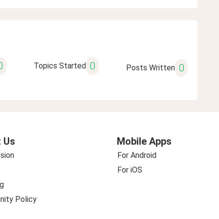
0
0
Topics Started
0
Posts Written
 Us
Mobile Apps
sion
For Android
For iOS
g
ity Policy