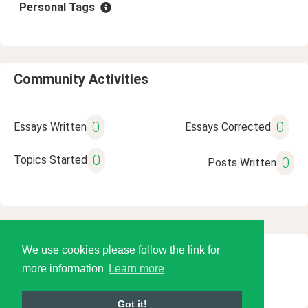
Personal Tags
Community Activities
0
0
Essays Written
Essays Corrected
0
Topics Started
0
Posts Written
We use cookies please follow the link for
© 2026 Language Tools LLC
more information
Learn more
Got it!