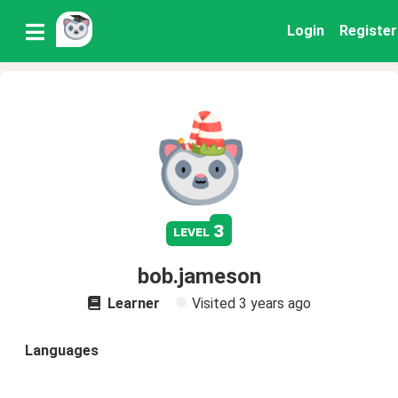
Login
Register
3
level
bob.jameson
Learner
Visited
3 years ago
Languages