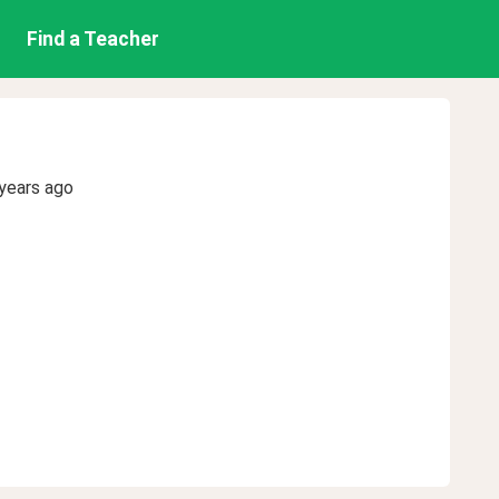
Find a Teacher
years ago