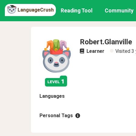
LanguageCrush
Reading Tool
Community
Robert.Glanville
Learner
Visited
3 
1
level
Languages
Personal Tags