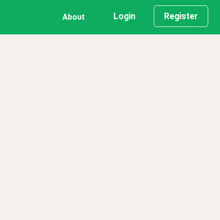
Login
Register
About