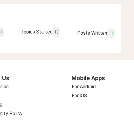
0
0
Topics Started
0
Posts Written
 Us
Mobile Apps
sion
For Android
For iOS
g
ity Policy