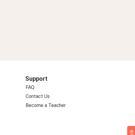
Support
FAQ
Contact Us
Become a Teacher