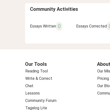
Community Activities
0
Essays Written
Essays Corrected
Our Tools
About
Reading Tool
Our Mis
Write & Correct
Pricing
Chat
Our Blo
Lessons
Commun
Community Forum
Tagalog Lite