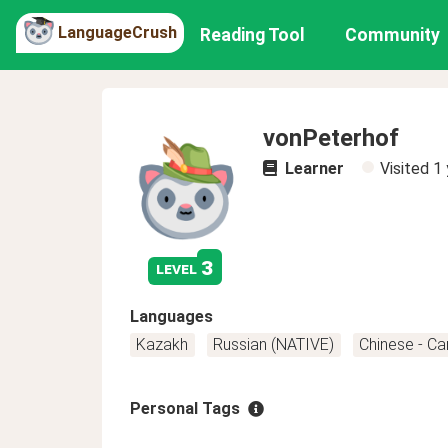
LanguageCrush
Reading Tool
Community
vonPeterhof
Learner
Visited
1 
3
level
Languages
Kazakh
Russian (NATIVE)
Chinese - C
Personal Tags