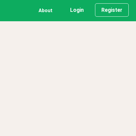
Login
Register
About