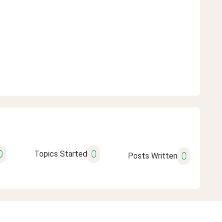
0
0
Topics Started
0
Posts Written