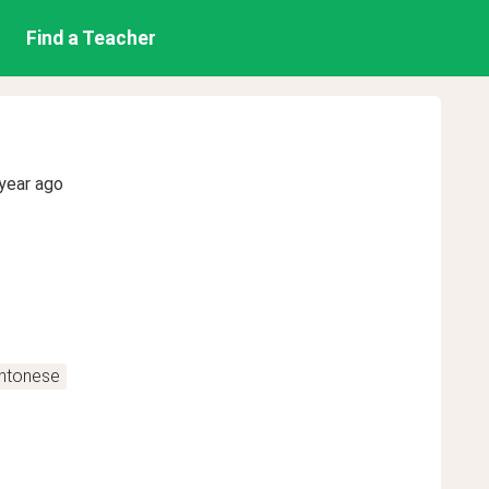
Find a Teacher
year ago
antonese