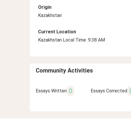
Origin
Kazakhstan
Current Location
Kazakhstan Local Time: 9:38 AM
Community Activities
0
Essays Written
Essays Corrected