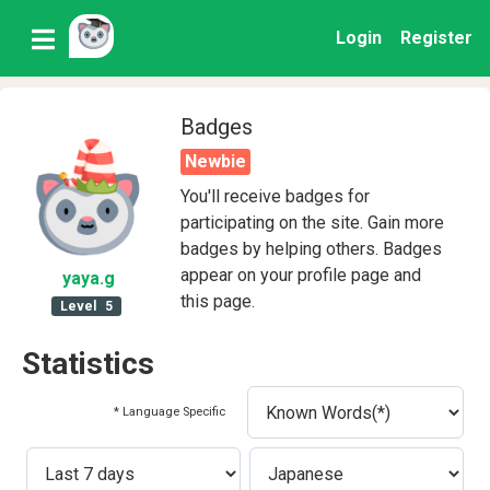
Login
Register
Badges
Newbie
You'll receive badges for
participating on the site. Gain more
badges by helping others. Badges
appear on your profile page and
yaya
.g
this page.
Level
5
Statistics
* Language Specific