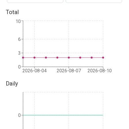
Total
10
6
3
0
2026-08-04
2026-08-07
2026-08-10
Daily
0