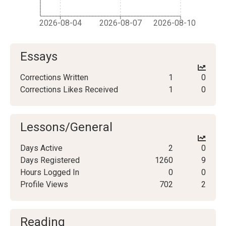
2026-08-04
2026-08-07
2026-08-10
Essays
Corrections Written
1
0
Corrections Likes Received
1
0
Lessons/General
Days Active
2
0
Days Registered
1260
9
Hours Logged In
0
0
Profile Views
702
2
Reading