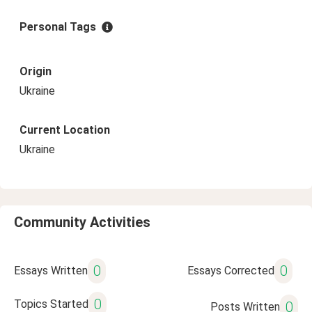
Personal Tags
Origin
Ukraine
Current Location
Ukraine
Community Activities
0
0
Essays Written
Essays Corrected
0
Topics Started
0
Posts Written