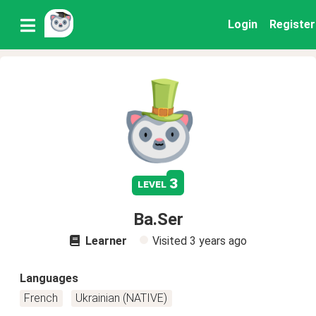
Login
Register
3
level
Ba.Ser
Learner
Visited
3 years ago
Languages
French
Ukrainian (NATIVE)