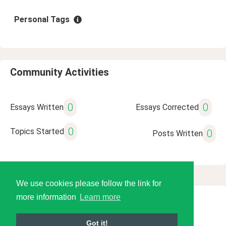
Personal Tags
Community Activities
0
0
Essays Written
Essays Corrected
0
Topics Started
0
Posts Written
We use cookies please follow the link for
more information
Learn more
© 2026 Language Tools LLC
Got it!