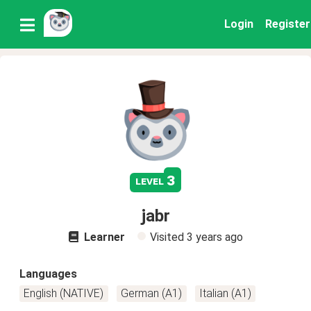
Login
Register
3
level
jabr
Learner
Visited
3 years ago
Languages
English (NATIVE)
German (A1)
Italian (A1)