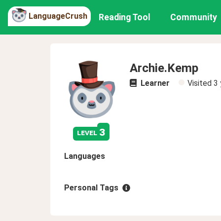
LanguageCrush
Reading Tool
Community
Archie.Kemp
Learner
Visited
3 
3
level
Languages
Personal Tags