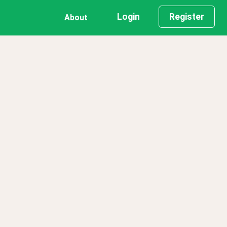
Login
Register
About