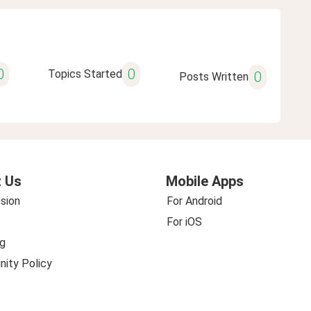
0
0
Topics Started
0
Posts Written
 Us
Mobile Apps
sion
For Android
For iOS
g
ity Policy