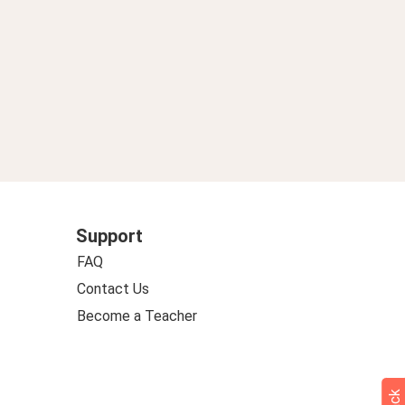
Support
FAQ
Contact Us
Become a Teacher