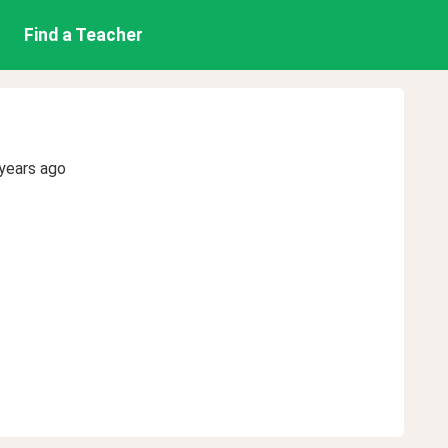
Find a Teacher
years ago