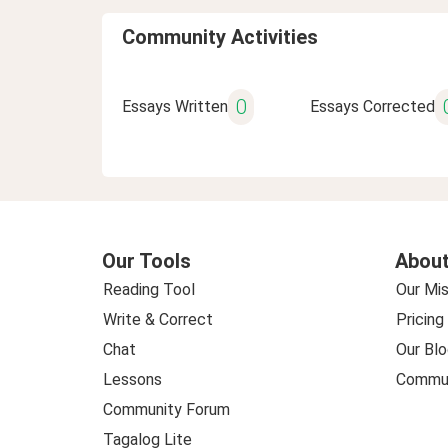
Community Activities
0
Essays Written
Essays Corrected
Our Tools
About
Reading Tool
Our Mis
Write & Correct
Pricing
Chat
Our Blo
Lessons
Commun
Community Forum
Tagalog Lite