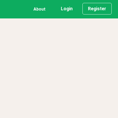
Login
Register
About