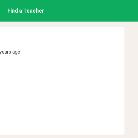
Find a Teacher
years ago