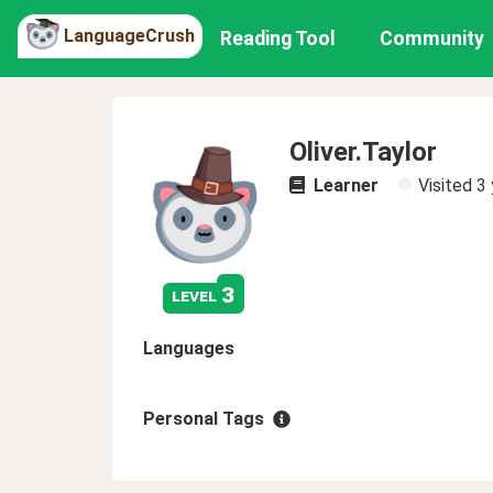
LanguageCrush
Reading Tool
Community
Oliver.Taylor
Learner
Visited
3 
3
level
Languages
Personal Tags