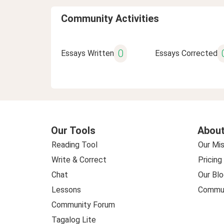
Community Activities
0
Essays Written
Essays Corrected
Our Tools
About
Reading Tool
Our Mis
Write & Correct
Pricing
Chat
Our Blo
Lessons
Commun
Community Forum
Tagalog Lite