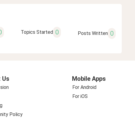
0
0
Topics Started
0
Posts Written
 Us
Mobile Apps
sion
For Android
For iOS
g
ity Policy