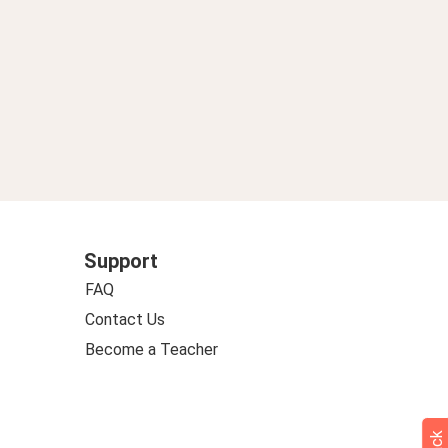
Support
FAQ
Contact Us
Become a Teacher