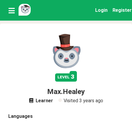
Login
Register
3
level
Max.Healey
Learner
Visited
3 years ago
Languages