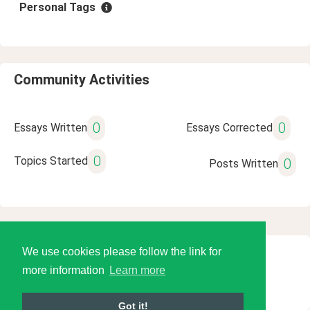
Personal Tags
Community Activities
0
0
Essays Written
Essays Corrected
0
Topics Started
0
Posts Written
We use cookies please follow the link for
© 2026 Language Tools LLC
more information
Learn more
Got it!