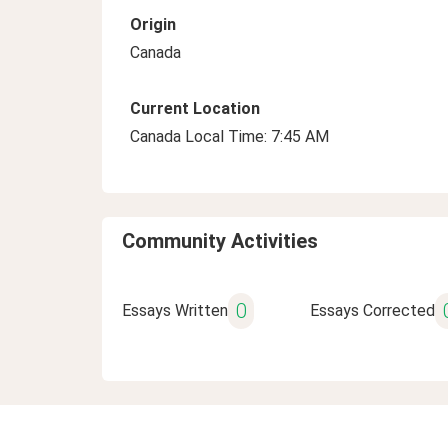
Origin
Canada
Current Location
Canada Local Time: 7:45 AM
Community Activities
0
Essays Written
Essays Corrected