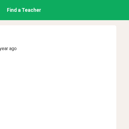
Find a Teacher
year ago