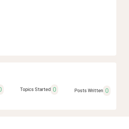
0
0
Topics Started
0
Posts Written