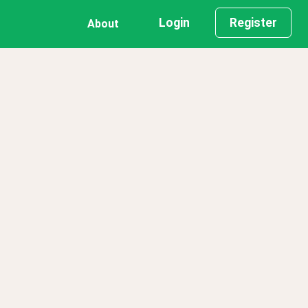
Login
Register
About