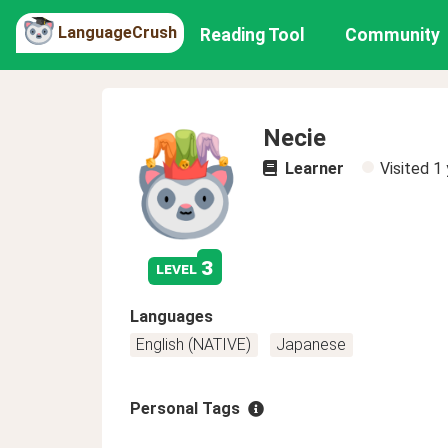
LanguageCrush
Reading Tool
Community
Necie
Learner
Visited
1 
3
level
Languages
English (NATIVE)
Japanese
Personal Tags