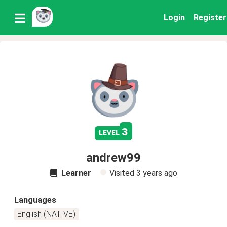
Login
Register
3
level
andrew99
Learner
Visited
3 years ago
Languages
English (NATIVE)