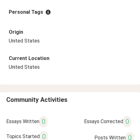
Personal Tags
Origin
United States
Current Location
United States
Community Activities
0
0
Essays Written
Essays Corrected
0
Topics Started
0
Posts Written