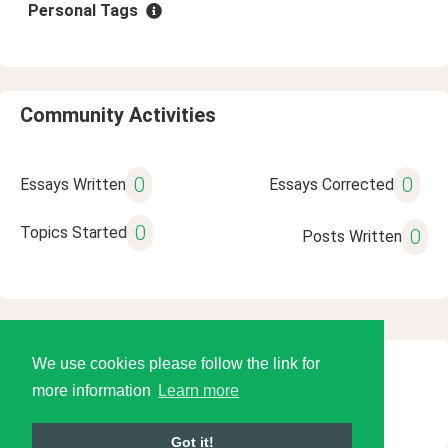
Personal Tags
Community Activities
0
0
Essays Written
Essays Corrected
0
Topics Started
0
Posts Written
We use cookies please follow the link for
© 2026 Language Tools LLC
more information
Learn more
Got it!