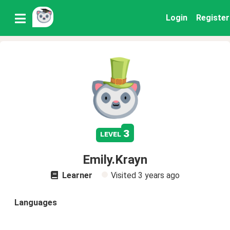
Login
Register
3
level
Emily.Krayn
Learner
Visited
3 years ago
Languages