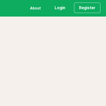
Login
Register
About