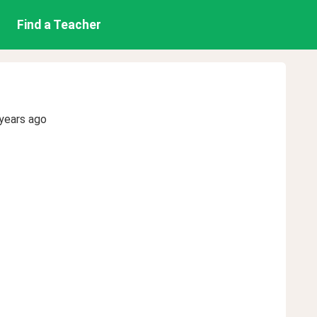
Find a Teacher
years ago