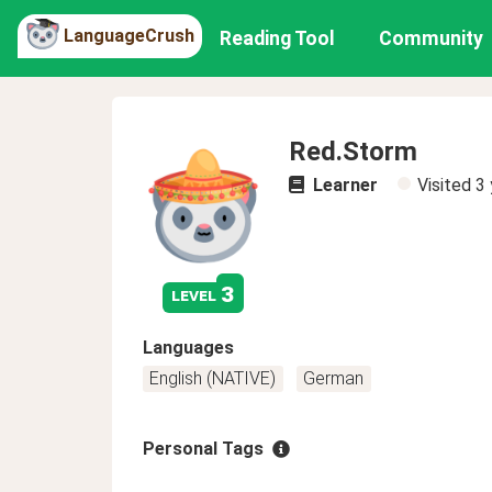
LanguageCrush
Reading Tool
Community
Red.Storm
Learner
Visited
3 
3
level
Languages
English (NATIVE)
German
Personal Tags