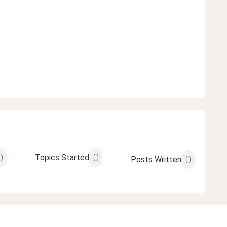
0
0
Topics Started
0
Posts Written