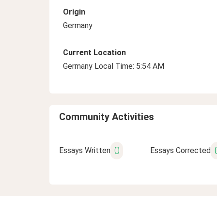
Origin
Germany
Current Location
Germany Local Time: 5:54 AM
Community Activities
0
Essays Written
Essays Corrected