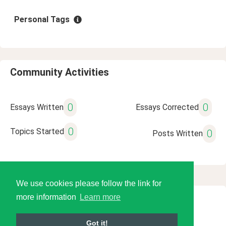
Personal Tags
Community Activities
0
0
Essays Written
Essays Corrected
0
Topics Started
0
Posts Written
We use cookies please follow the link for
more information
Learn more
© 2026 Language Tools LLC
Got it!