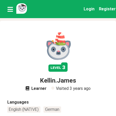
Login
Register
3
level
Kellin.James
Learner
Visited
3 years ago
Languages
English (NATIVE)
German