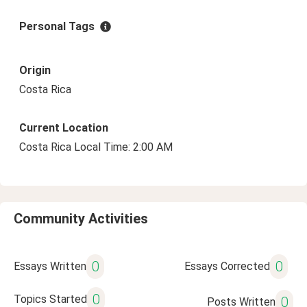
Personal Tags
Origin
Costa Rica
Current Location
Costa Rica Local Time: 2:00 AM
Community Activities
0
0
Essays Written
Essays Corrected
0
Topics Started
0
Posts Written