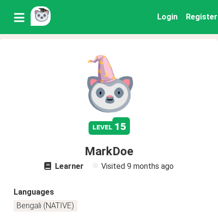
Login
Register
15
level
MarkDoe
Learner
Visited
9 months ago
Languages
Bengali (NATIVE)