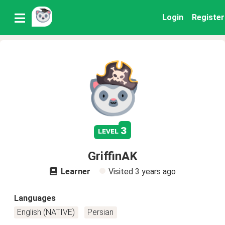
Login
Register
3
level
GriffinAK
Learner
Visited
3 years ago
Languages
English (NATIVE)
Persian