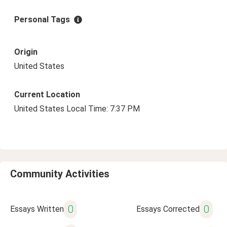
Personal Tags
Origin
United States
Current Location
United States Local Time: 7:37 PM
Community Activities
0
0
Essays Written
Essays Corrected