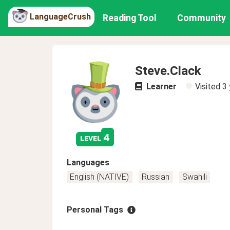
LanguageCrush
Reading Tool
Community
Steve.Clack
Learner
Visited
3 
4
level
Languages
English (NATIVE)
Russian
Swahili
Personal Tags