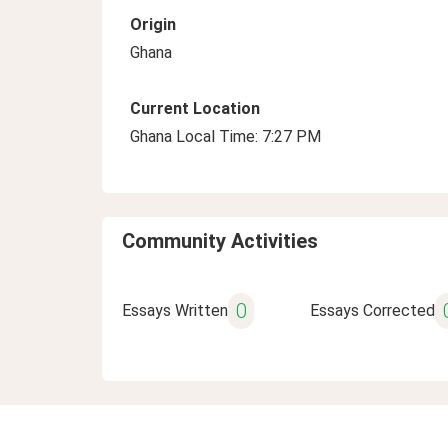
Origin
Ghana
Current Location
Ghana Local Time: 7:27 PM
Community Activities
0
Essays Written
Essays Corrected