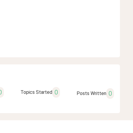
0
0
Topics Started
0
Posts Written