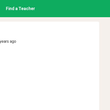
Find a Teacher
years ago