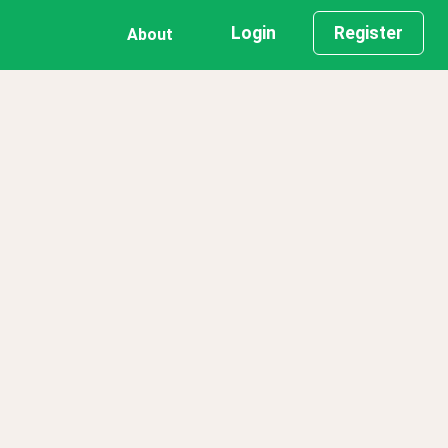
Login
Register
About