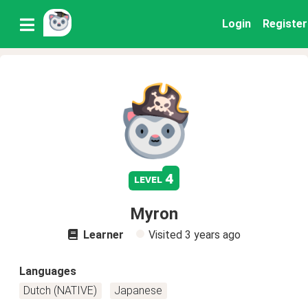
Login
Register
4
level
Myron
Learner
Visited
3 years ago
Languages
Dutch (NATIVE)
Japanese