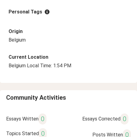
Personal Tags
Origin
Belgium
Current Location
Belgium Local Time: 1:54 PM
Community Activities
0
0
Essays Written
Essays Corrected
0
Topics Started
0
Posts Written