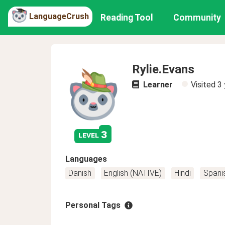
LanguageCrush
Reading Tool
Community
Rylie.Evans
Learner
Visited
3 
3
level
Languages
Danish
English (NATIVE)
Hindi
Spani
Personal Tags