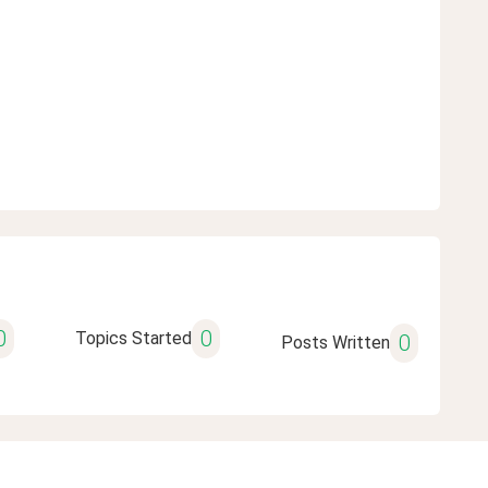
0
0
Topics Started
0
Posts Written