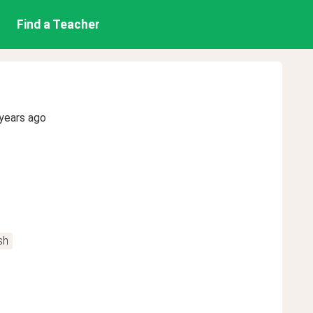
Find a Teacher
years ago
sh