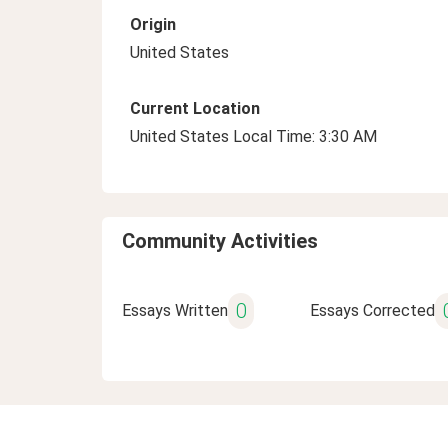
Origin
United States
Current Location
United States Local Time: 3:30 AM
Community Activities
0
Essays Written
Essays Corrected