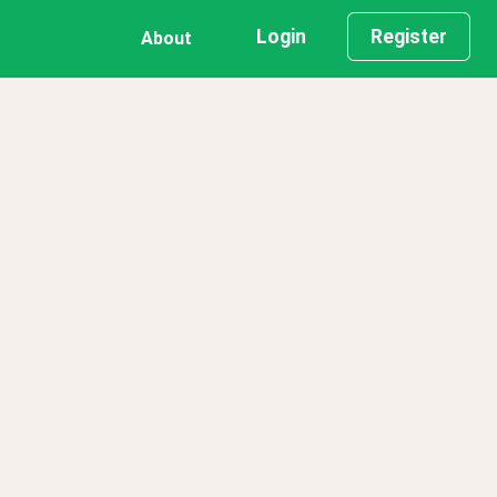
Login
Register
About