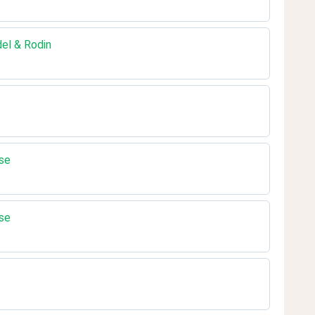
del & Rodin
se
se