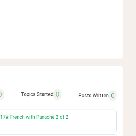
0
0
Topics Started
0
Posts Written
. 17# French with Panache 2 of 2