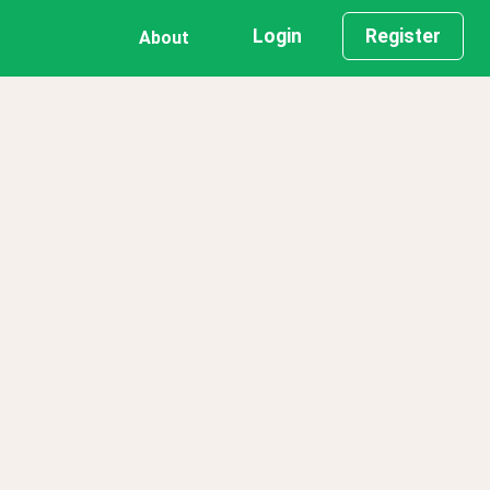
Login
Register
About