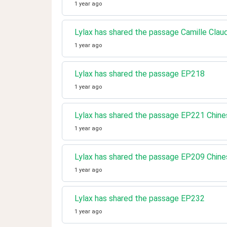
1 year ago
Lylax has shared the passage Camille Clau
1 year ago
Lylax has shared the passage EP218
1 year ago
Lylax has shared the passage EP221 Chine
1 year ago
Lylax has shared the passage EP209 Chine
1 year ago
Lylax has shared the passage EP232
1 year ago