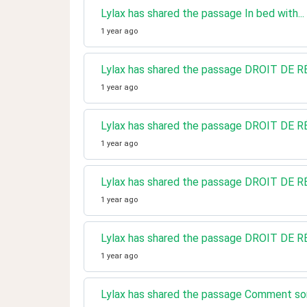
Lylax has shared the passage In bed with..
1 year ago
Lylax has shared the passage DROIT D
1 year ago
Lylax has shared the passage DROIT D
1 year ago
Lylax has shared the passage DROIT D
1 year ago
Lylax has shared the passage DROIT D
1 year ago
Lylax has shared the passage Comment sorti