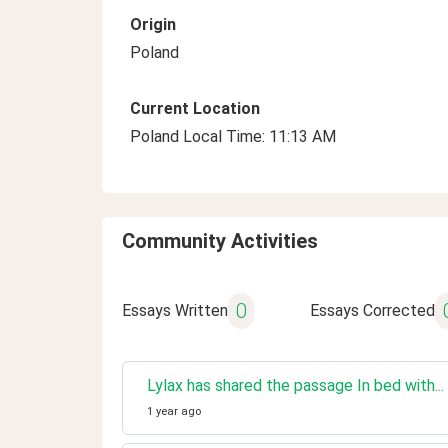
Origin
Poland
Current Location
Poland Local Time: 11:13 AM
Community Activities
0
Essays Written
Essays Corrected
Lylax has shared the passage In bed with..
1 year ago