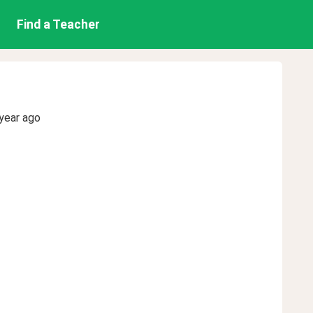
Find a Teacher
year ago