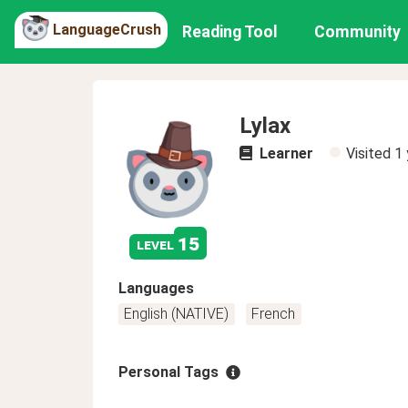
LanguageCrush
Reading Tool
Community
Lylax
Learner
Visited
1 
15
level
Languages
English (NATIVE)
French
Personal Tags