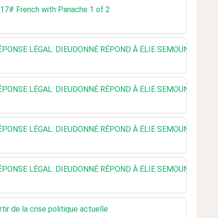
. 17# French with Panache 1 of 2
E RÉPONSE LÉGAL: DIEUDONNÉ RÉPOND À ÉLIE SEMOUN - LEGE
E RÉPONSE LÉGAL: DIEUDONNÉ RÉPOND À ÉLIE SEMOUN - LEGE
E RÉPONSE LÉGAL: DIEUDONNÉ RÉPOND À ÉLIE SEMOUN - LEGE
E RÉPONSE LÉGAL: DIEUDONNÉ RÉPOND À ÉLIE SEMOUN - LEGE
r de la crise politique actuelle