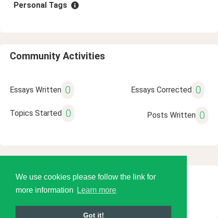
Personal Tags
Community Activities
0
0
Essays Written
Essays Corrected
0
Topics Started
0
Posts Written
We use cookies please follow the link for
© 2026 Language Tools LLC
more information
Learn more
Got it!