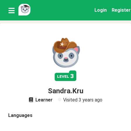
Login
Register
3
level
Sandra.Kru
Learner
Visited
3 years ago
Languages