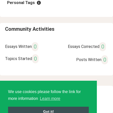
Personal Tags
Community Activities
0
0
Essays Written
Essays Corrected
0
Topics Started
0
Posts Written
We use cookies please follow the link for
© 2026 Language Tools LLC
more information
Learn more
Got it!