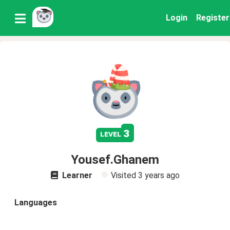
Login
Register
3
level
Yousef.Ghanem
Learner
Visited
3 years ago
Languages