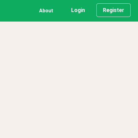
Login
Register
About