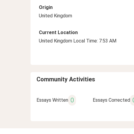
Origin
United Kingdom
Current Location
United Kingdom Local Time: 7:53 AM
Community Activities
0
Essays Written
Essays Corrected