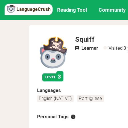
LanguageCrush
Reading Tool
Community
Squiff
Learner
Visited
3 
3
level
Languages
English (NATIVE)
Portuguese
Personal Tags