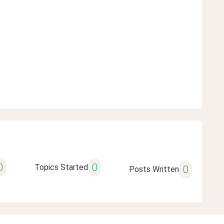
0
0
Topics Started
0
Posts Written