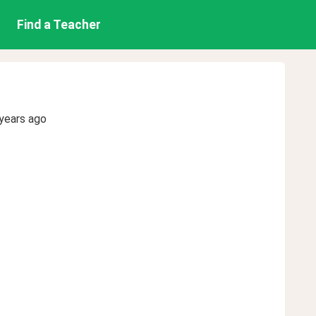
Find a Teacher
years ago