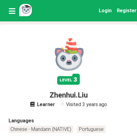
Login
Register
3
level
Zhenhui.Liu
Learner
Visited
3 years ago
Languages
Chinese - Mandarin (NATIVE)
Portuguese