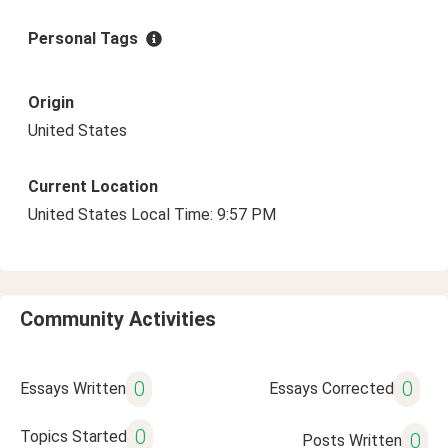
Personal Tags
Origin
United States
Current Location
United States Local Time: 9:57 PM
Community Activities
0
0
Essays Written
Essays Corrected
0
Topics Started
0
Posts Written