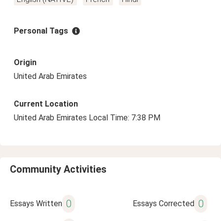
Personal Tags
Origin
United Arab Emirates
Current Location
United Arab Emirates Local Time: 7:38 PM
Community Activities
0
0
Essays Written
Essays Corrected