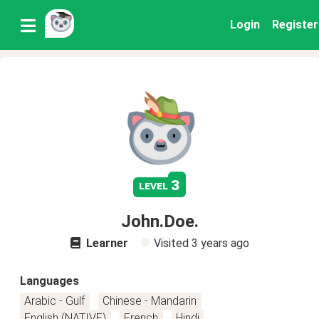
Login
Register
3
level
John.Doe.
Learner
Visited
3 years ago
Languages
Arabic - Gulf
Chinese - Mandarin
English (NATIVE)
French
Hindi