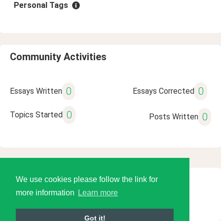
Personal Tags
Community Activities
0
0
Essays Written
Essays Corrected
0
Topics Started
0
Posts Written
We use cookies please follow the link for
© 2026 Language Tools LLC
more information
Learn more
Got it!