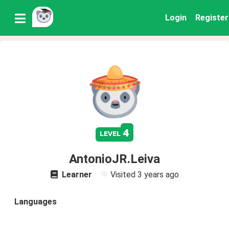
Login
Register
4
level
AntonioJR.Leiva
Learner
Visited
3 years ago
Languages