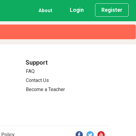
Login
Register
About
Support
FAQ
Contact Us
Become a Teacher
 Policy