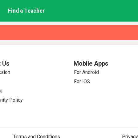
Find a Teacher
 Us
Mobile Apps
ssion
For Android
For iOS
g
ity Policy
Terms and Conditions
Privacy