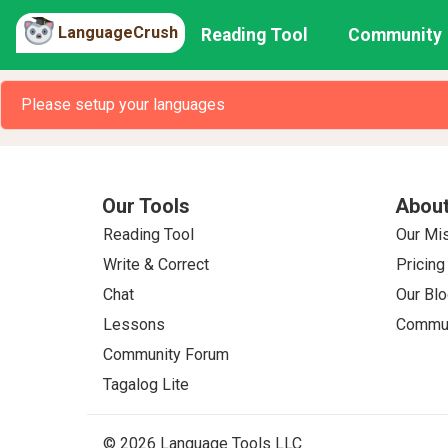
LanguageCrush
Reading Tool
Community
Please setup your languages
Our Tools
About
Reading Tool
Our Mi
Write & Correct
Pricing
Chat
Our Blo
Lessons
Commun
Community Forum
Tagalog Lite
© 2026 Language Tools LLC