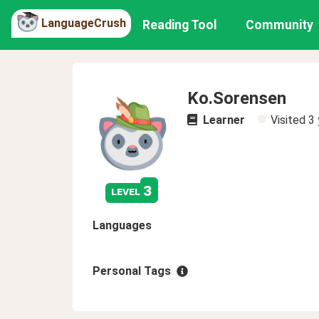
LanguageCrush
Reading Tool
Community
Ko.Sorensen
Learner
Visited
3 
3
level
Languages
Personal Tags