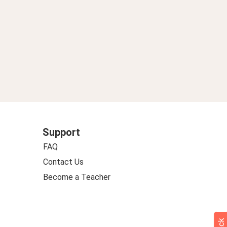
Support
FAQ
Contact Us
Become a Teacher