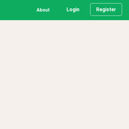
Login
Register
About