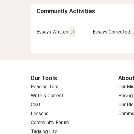
Community Activities
0
Essays Written
Essays Corrected
Our Tools
About
Reading Tool
Our Mis
Write & Correct
Pricing
Chat
Our Blo
Lessons
Commun
Community Forum
Tagalog Lite