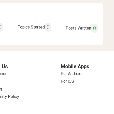
0
0
Topics Started
0
Posts Written
 Us
Mobile Apps
sion
For Android
For iOS
g
ity Policy