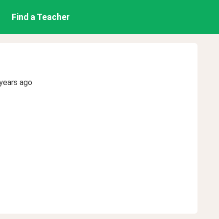
Find a Teacher
years ago