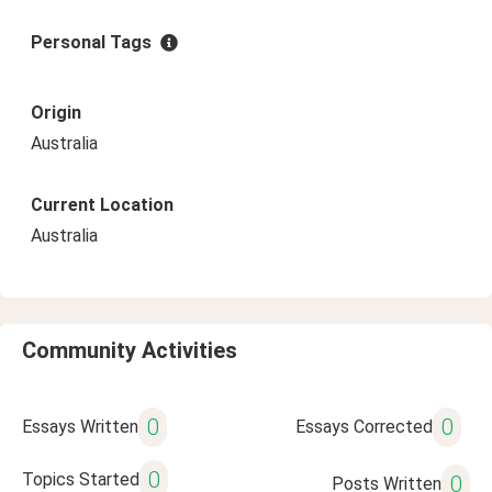
Personal Tags
Origin
Australia
Current Location
Australia
Community Activities
0
0
Essays Written
Essays Corrected
0
Topics Started
0
Posts Written