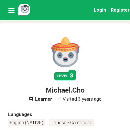
Login
Register
3
level
Michael.Cho
Learner
Visited
3 years ago
Languages
English (NATIVE)
Chinese - Cantonese