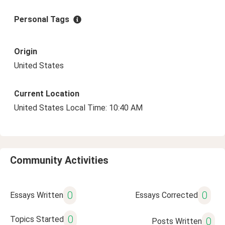
Personal Tags
Origin
United States
Current Location
United States Local Time: 10:40 AM
Community Activities
0
0
Essays Written
Essays Corrected
0
Topics Started
0
Posts Written