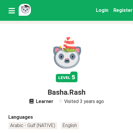
Login
Register
5
level
Basha.Rash
Learner
Visited
3 years ago
Languages
Arabic - Gulf (NATIVE)
English