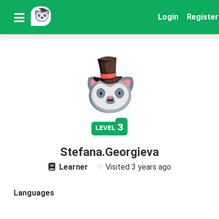
Login
Register
3
level
Stefana.Georgieva
Learner
Visited
3 years ago
Languages