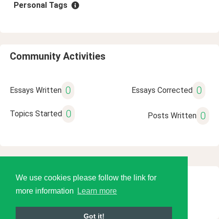
Personal Tags
Community Activities
0
0
Essays Written
Essays Corrected
0
Topics Started
0
Posts Written
We use cookies please follow the link for
© 2026 Language Tools LLC
more information
Learn more
Got it!