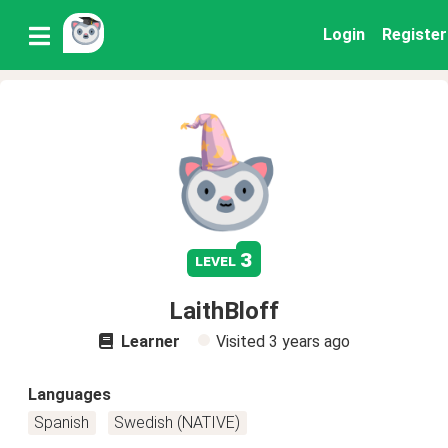
Login
Register
3
level
LaithBloff
Learner
Visited
3 years ago
Languages
Spanish
Swedish (NATIVE)