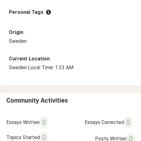
Personal Tags
Origin
Sweden
Current Location
Sweden Local Time: 1:33 AM
Community Activities
0
0
Essays Written
Essays Corrected
0
Topics Started
0
Posts Written