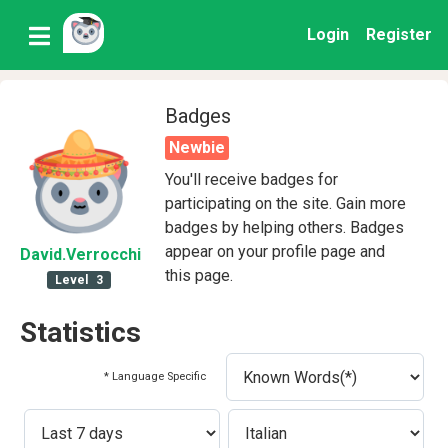
Login
Register
Badges
Newbie
You'll receive badges for
participating on the site. Gain more
badges by helping others. Badges
appear on your profile page and
David
.Verrocchi
this page.
Level
3
Statistics
* Language Specific