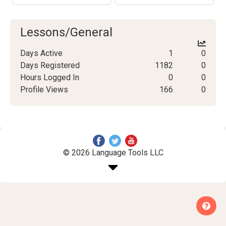
Lessons/General
Days Active
1
0
Days Registered
1182
0
Hours Logged In
0
0
Profile Views
166
0
© 2026 Language Tools LLC