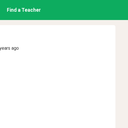
Find a Teacher
years ago