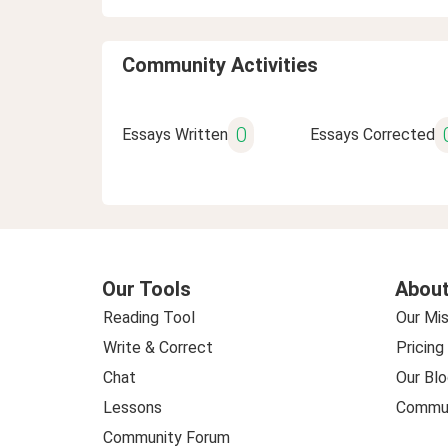
Community Activities
0
Essays Written
Essays Corrected
Our Tools
About
Reading Tool
Our Mis
Write & Correct
Pricing
Chat
Our Blo
Lessons
Commun
Community Forum