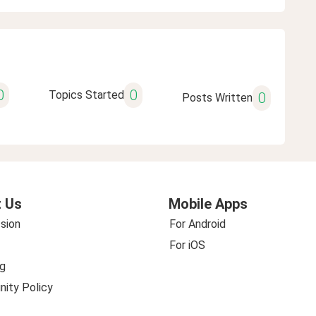
0
0
Topics Started
0
Posts Written
 Us
Mobile Apps
sion
For Android
For iOS
g
ity Policy