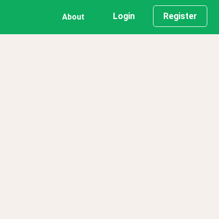
Login
Register
About