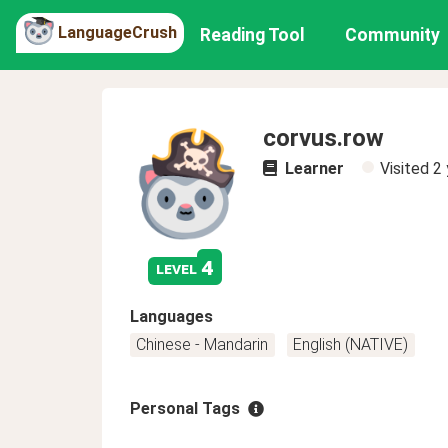
LanguageCrush
Reading Tool
Community
corvus.row
Learner
Visited
2 
4
level
Languages
Chinese - Mandarin
English (NATIVE)
Personal Tags