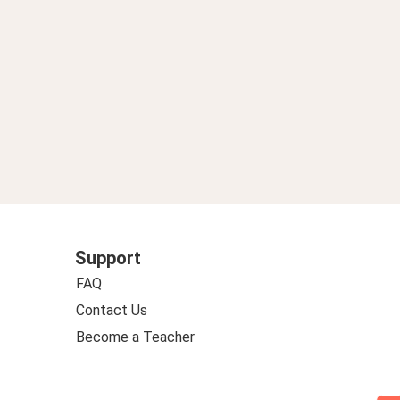
Support
FAQ
Contact Us
Become a Teacher