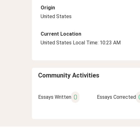
Origin
United States
Current Location
United States Local Time: 10:23 AM
Community Activities
0
Essays Written
Essays Corrected