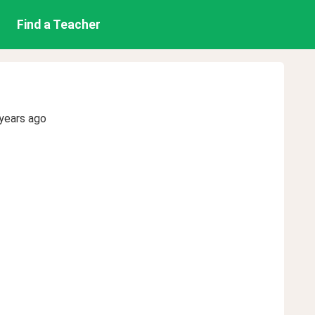
Find a Teacher
years ago