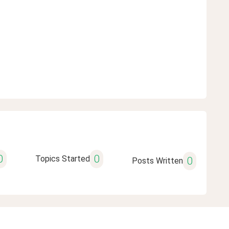
0
0
Topics Started
0
Posts Written