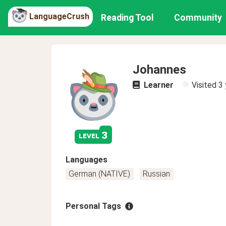
LanguageCrush
Reading Tool
Community
Johannes
Learner
Visited
3 
3
level
Languages
German (NATIVE)
Russian
Personal Tags