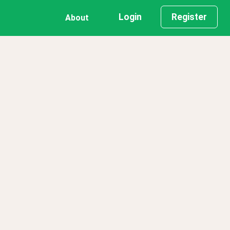
Login
Register
About