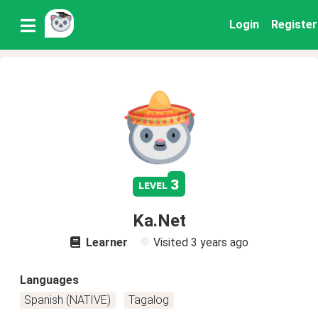
Login
Register
3
level
Ka.Net
Learner
Visited
3 years ago
Languages
Spanish (NATIVE)
Tagalog