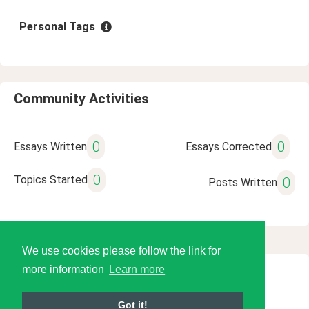
Personal Tags
Community Activities
0
0
Essays Written
Essays Corrected
0
Topics Started
0
Posts Written
We use cookies please follow the link for
more information
Learn more
© 2026 Language Tools LLC
Got it!