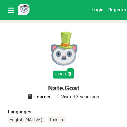
Login
Register
3
level
Nate.Goat
Learner
Visited
3 years ago
Languages
English (NATIVE)
Turkish