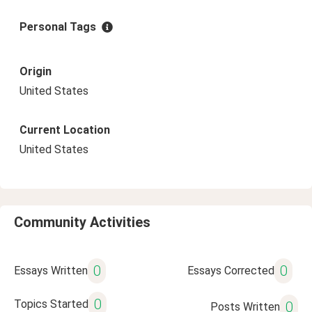
Personal Tags
Origin
United States
Current Location
United States
Community Activities
0
0
Essays Written
Essays Corrected
0
Topics Started
0
Posts Written