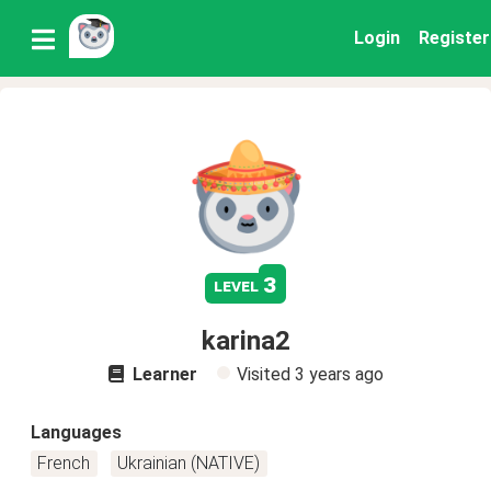
Login
Register
3
level
karina2
Learner
Visited
3 years ago
Languages
French
Ukrainian (NATIVE)