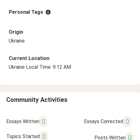
Personal Tags
Origin
Ukraine
Current Location
Ukraine Local Time: 9:12 AM
Community Activities
0
0
Essays Written
Essays Corrected
0
Topics Started
0
Posts Written