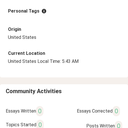
Personal Tags
Origin
United States
Current Location
United States Local Time: 5:43 AM
Community Activities
0
0
Essays Written
Essays Corrected
0
Topics Started
0
Posts Written