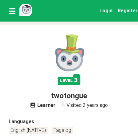
Login
Register
3
level
twotongue
Learner
Visited
2 years ago
Languages
English (NATIVE)
Tagalog