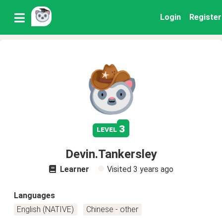
Login
Register
3
level
Devin.Tankersley
Learner
Visited
3 years ago
Languages
English (NATIVE)
Chinese - other