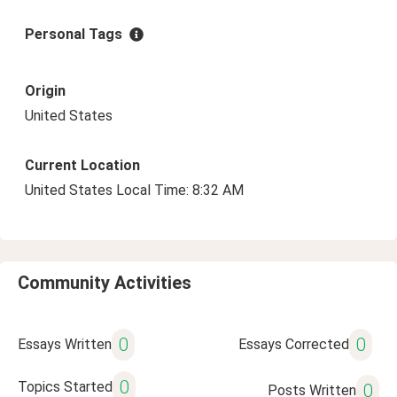
Personal Tags
Origin
United States
Current Location
United States Local Time: 8:32 AM
Community Activities
0
0
Essays Written
Essays Corrected
0
Topics Started
0
Posts Written