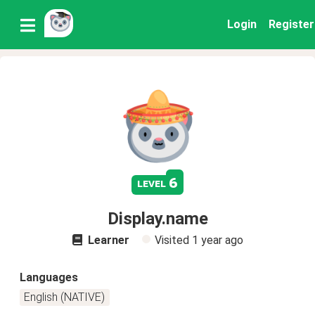
Login
Register
6
level
Display.name
Learner
Visited
1 year ago
Languages
English (NATIVE)