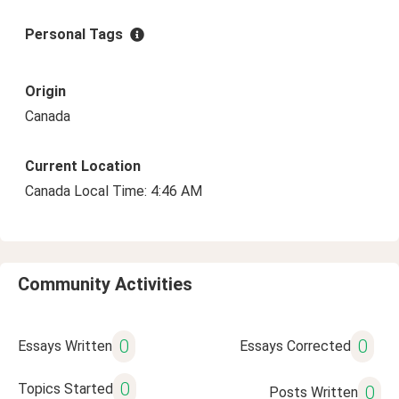
Personal Tags
Origin
Canada
Current Location
Canada Local Time: 4:46 AM
Community Activities
0
0
Essays Written
Essays Corrected
0
Topics Started
0
Posts Written