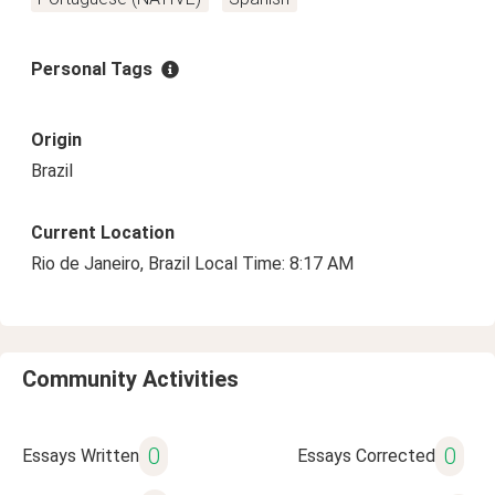
Personal Tags
Origin
Brazil
Current Location
Rio de Janeiro, Brazil Local Time: 8:17 AM
Community Activities
0
0
Essays Written
Essays Corrected