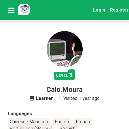
Login
Register
3
level
Caio.Moura
Learner
Visited
1 year ago
Languages
Chinese - Mandarin
English
French
Portuguese (NATIVE)
Spanish