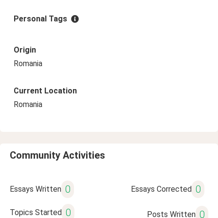
Personal Tags
Origin
Romania
Current Location
Romania
Community Activities
0
0
Essays Written
Essays Corrected
0
Topics Started
0
Posts Written