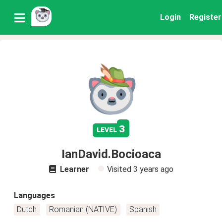
Login
Register
3
level
IanDavid.Bocioaca
Learner
Visited
3 years ago
Languages
Dutch
Romanian (NATIVE)
Spanish