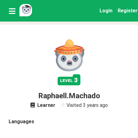
Login
Register
3
level
Raphaell.Machado
Learner
Visited
3 years ago
Languages