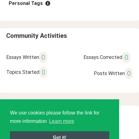
Personal Tags
Community Activities
0
0
Essays Written
Essays Corrected
0
Topics Started
0
Posts Written
We use cookies please follow the link for
© 2026 Language Tools LLC
more information
Learn more
Got it!