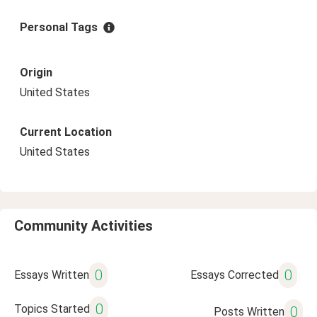
Personal Tags
Origin
United States
Current Location
United States
Community Activities
0
0
Essays Written
Essays Corrected
0
Topics Started
0
Posts Written