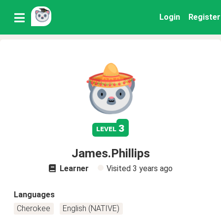
Login
Register
3
level
James.Phillips
Learner
Visited
3 years ago
Languages
Cherokee
English (NATIVE)