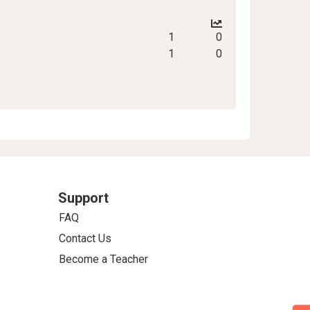
1
0
1
0
Support
FAQ
Contact Us
Become a Teacher