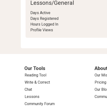
Lessons/General
Days Active
Days Registered
Hours Logged In
Profile Views
Our Tools
About
Reading Tool
Our Mi
Write & Correct
Pricing
Chat
Our Blo
Lessons
Commun
Community Forum