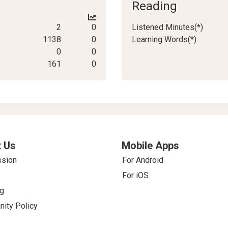
Reading
2
0
Listened Minutes(*)
1138
0
Learning Words(*)
0
0
161
0
 Us
Mobile Apps
ssion
For Android
For iOS
g
ity Policy