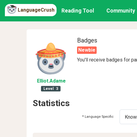
LanguageCrush
Reading Tool
Community
Badges
Newbie
You'll receive badges for pa
Elliot
.Adame
Level
3
Statistics
* Language Specific