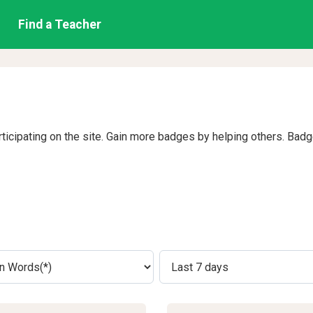
Find a Teacher
rticipating on the site. Gain more badges by helping others. Bad