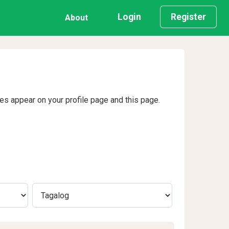
Login
Register
About
ges appear on your profile page and this page.