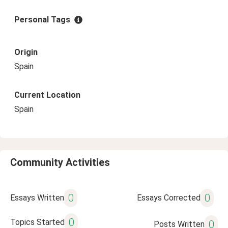
Personal Tags
Origin
Spain
Current Location
Spain
Community Activities
0
0
Essays Written
Essays Corrected
0
Topics Started
0
Posts Written