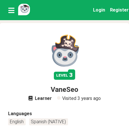
Login
Register
3
level
VaneSeo
Learner
Visited
3 years ago
Languages
English
Spanish (NATIVE)