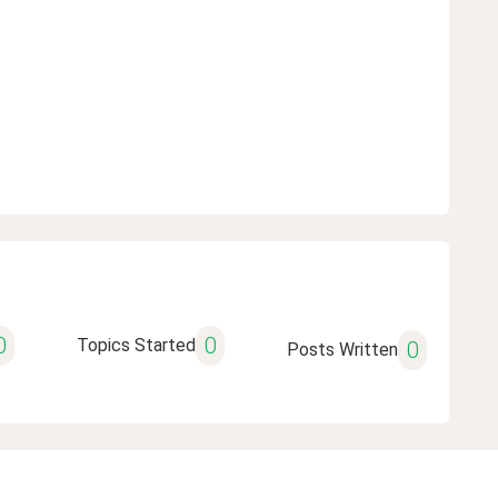
0
0
Topics Started
0
Posts Written