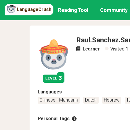
LanguageCrush
Reading Tool
Community
Raul.Sanchez.Sa
Learner
Visited
1 
3
level
Languages
Chinese - Mandarin
Dutch
Hebrew
I
Personal Tags