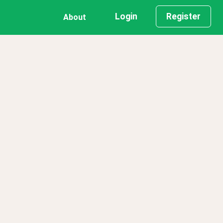
Login
Register
About