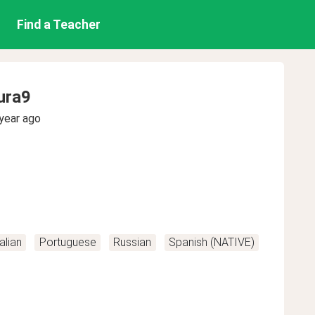
Find a Teacher
ura9
year ago
talian
Portuguese
Russian
Spanish (NATIVE)