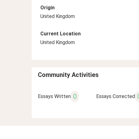
Origin
United Kingdom
Current Location
United Kingdom
Community Activities
0
Essays Written
Essays Corrected